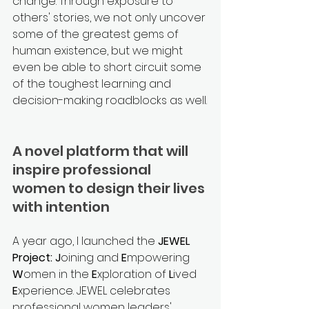
change. Through exposure to 
others' stories, we not only uncover 
some of the greatest gems of 
human existence, but we might 
even be able to short circuit some 
of the toughest learning and 
decision-making roadblocks as well.
A novel platform that will 
inspire professional 
women to design their lives 
with intention 
A year ago, I launched the 
JEWEL 
Project: J
oining and 
E
mpowering 
W
omen in the 
E
xploration of 
L
ived 
E
xperience. JEWEL celebrates 
professional women leaders' 