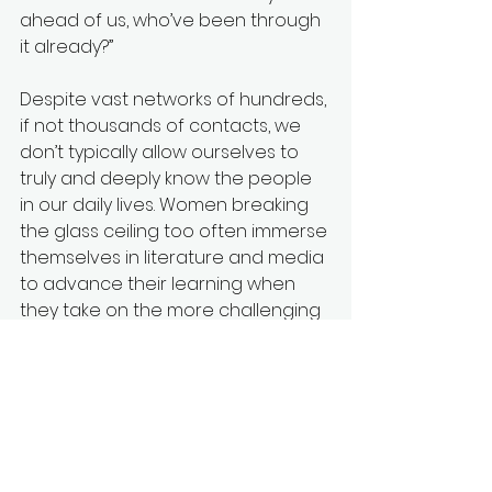
ahead of us, who’ve been through 
it already?” 
Despite vast networks of hundreds, 
if not thousands of contacts, we 
don’t typically allow ourselves to 
truly and deeply know the people 
in our daily lives. Women breaking 
the glass ceiling too often immerse 
themselves in literature and media 
to advance their learning when 
they take on the more challenging 
roles. That’s only part of the 
education needed. In this digital 
age, how can we learn from 
generations past and send them 
to a room with the “aunties” or the 
red tent? How can we support 