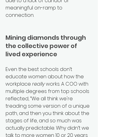
due to a lack of candor or 
meaningful on-ramp to 
connection. 
Mining diamonds through 
the collective power of 
lived experience
Even the best schools don’t 
educate women about how the 
workplace 
really
 works. A COO with 
multiple degrees from top schools 
reflected, “We all think we're 
treading some version of a unique 
path, and then you think about the 
stages of life, and so much was 
actually predictable. Why didn’t we 
talk to more women 10 or 20 years 