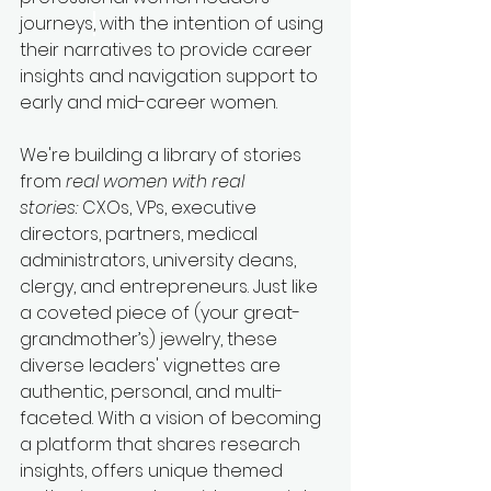
journeys
,
 with the intention of using 
their narratives to provide career 
insights and navigation support to 
early and mid-career women.
We're building a library of stories 
from 
real women with real 
stories:
 CXOs, VPs, executive 
directors, partners, medical 
administrators, university deans, 
clergy, and entrepreneurs. Just like 
a coveted piece of (your great-
grandmother’s) jewelry, these 
diverse leaders' vignettes are 
authentic, personal, and multi-
faceted. With a vision of becoming 
a platform that shares research 
insights, offers unique themed 