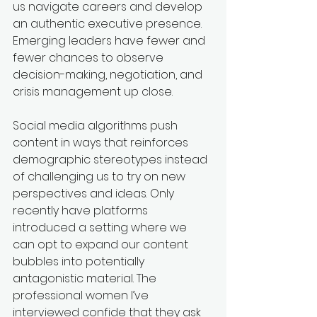
us navigate careers and develop 
an authentic executive presence. 
Emerging leaders have fewer and 
fewer chances to observe 
decision-making, negotiation, and 
crisis management up close.
Social media algorithms push 
content in ways that reinforces 
demographic stereotypes instead 
of challenging us to try on new 
perspectives and ideas. Only 
recently have platforms 
introduced a setting where we 
can opt to expand our content 
bubbles into potentially 
antagonistic material. The 
professional women I’ve 
interviewed confide that they ask 