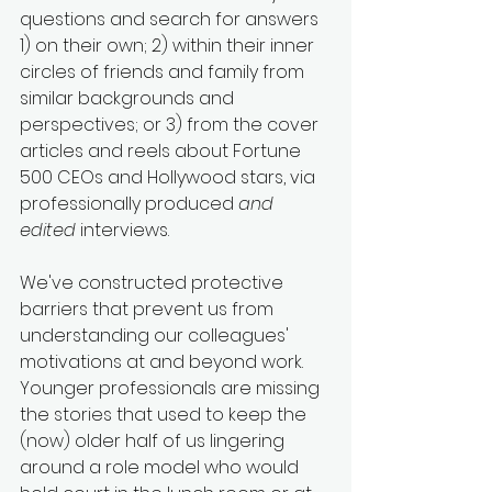
questions and search for answers 
1) on their own; 2) within their inner 
circles of friends and family from 
similar backgrounds and 
perspectives; or 3) from the cover 
articles and reels about Fortune 
500 CEOs and Hollywood stars, via 
professionally produced 
and 
edited
 interviews. 
We've constructed protective 
barriers that prevent us from 
understanding our colleagues' 
motivations at and beyond work. 
Younger professionals are missing 
the stories that used to keep the 
(now) older half of us lingering 
around a role model who would 