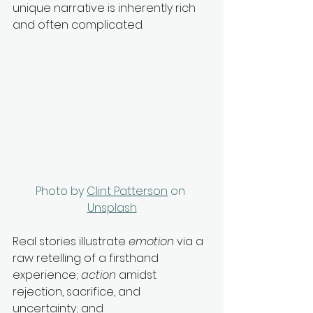
unique narrative is inherently rich 
and often complicated. 
Photo by 
Clint Patterson
 on 
Unsplash
Real stories illustrate 
emotion
 via a 
raw retelling of a firsthand 
experience; 
action
 amidst 
rejection, sacrifice, and 
uncertainty; and 