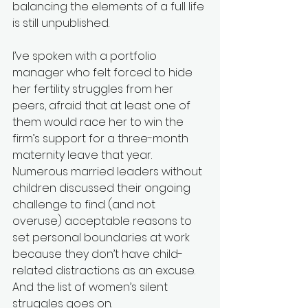
balancing the elements of a full life 
is still unpublished. 
I’ve spoken with a portfolio 
manager who felt forced to hide 
her fertility struggles from her 
peers, afraid that at least one of 
them would race her to win the 
firm’s support for a three-month 
maternity leave that year. 
Numerous married leaders without 
children discussed their ongoing 
challenge to find (and not 
overuse) acceptable reasons to 
set personal boundaries at work 
because they don’t have child-
related distractions as an excuse. 
And the list of women’s silent 
struggles goes on.