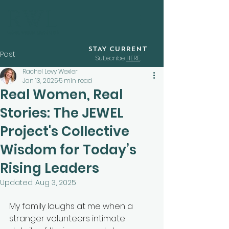
STAY CURRENT
Post
Subscribe
HERE
.
Rachel Levy Wexler
Jan 13, 2025
5 min read
Real Women, Real
Stories: The JEWEL
Project's Collective
Wisdom for Today’s
Rising Leaders
Updated:
Aug 3, 2025
My family laughs at me when a 
stranger volunteers intimate 