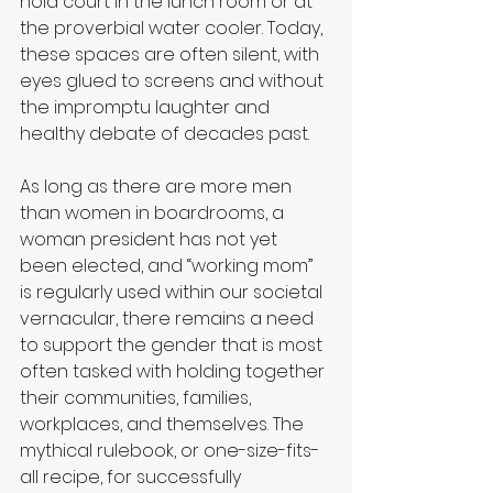
hold court in the lunch room or at 
the proverbial water cooler. Today, 
these spaces are often silent, with 
eyes glued to screens and without 
the impromptu laughter and 
healthy debate of decades past.
As long as there are more men 
than women in boardrooms, a 
woman president has not yet 
been elected, and “working mom” 
is regularly used within our societal 
vernacular, there remains a need 
to support the gender that is most 
often tasked with holding together 
their communities, families, 
workplaces, and themselves. The 
mythical rulebook, or one-size-fits-
all recipe, for successfully 