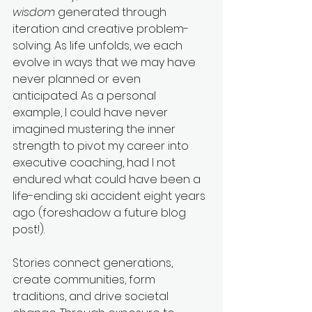
wisdom
 generated through 
iteration and creative problem-
solving. As life unfolds, we each 
evolve in ways that we may have 
never planned or even 
anticipated. As a personal 
example, I could have never 
imagined mustering the inner 
strength to pivot my career into 
executive coaching, had I not 
endured what could have been a 
life-ending ski accident eight years 
ago (foreshadow a future blog 
post!).
Stories connect generations, 
create communities, form 
traditions, and drive societal 