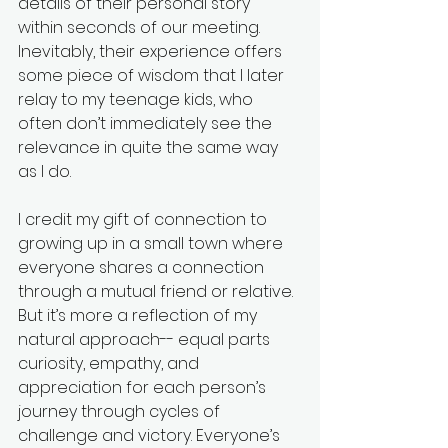
details of their personal story 
within seconds of our meeting. 
Inevitably, their experience offers 
some piece of wisdom that I later 
relay to my teenage kids, who 
often don’t immediately see the 
relevance in quite the same way 
as I do. 
I credit my gift of connection to 
growing up in a small town where 
everyone shares a connection 
through a mutual friend or relative. 
But it’s more a reflection of my 
natural approach-- equal parts 
curiosity, empathy, and 
appreciation for each person’s 
journey through cycles of 
challenge and victory. Everyone’s 