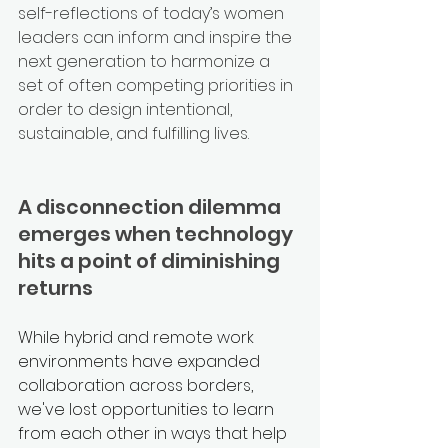
self-reflections of today’s women 
leaders can inform and inspire the 
next generation to harmonize a 
set of often competing priorities in 
order to design intentional, 
sustainable, and fulfilling lives.  
A disconnection dilemma 
emerges when technology 
hits a point of diminishing 
returns
While hybrid and remote work 
environments have expanded 
collaboration across borders, 
we've lost opportunities to learn 
from each other in ways that help 