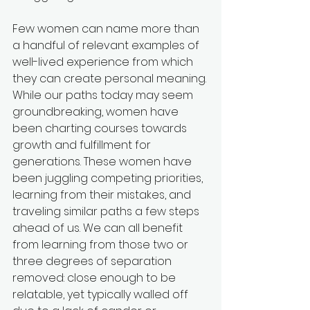
Few women can name more than 
a handful of relevant examples of 
well-lived experience from which 
they can create personal meaning. 
While our paths today may seem 
groundbreaking, women have 
been charting courses towards 
growth and fulfillment for 
generations. These women have 
been juggling competing priorities, 
learning from their mistakes, and 
traveling similar paths a few steps 
ahead of us. We can all benefit 
from learning from those two or 
three degrees of separation 
removed: close enough to be 
relatable, yet typically walled off 