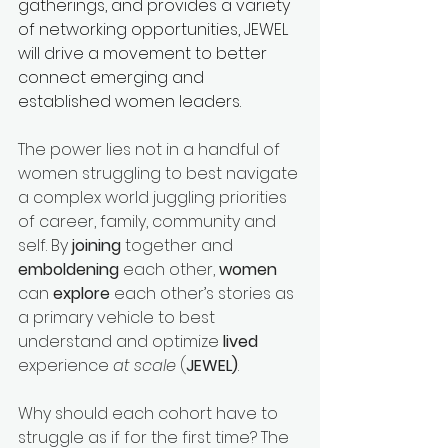
gatherings, and provides a variety 
of networking opportunities, JEWEL 
will drive a movement to better 
connect emerging and 
established women leaders.
The power lies not in a handful of 
women struggling to best navigate 
a complex world juggling priorities 
of career, family, community and 
self. By 
joining
 together and 
emboldening
 each other, 
women 
can 
explore
 each other’s stories as 
a primary vehicle to best 
understand and optimize 
lived 
experience 
at scale
 (
JEWEL)
.
Why should each cohort have to 
struggle as if for the first time? The 