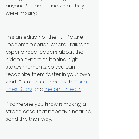
anyone?" tend to find what they 
were missing.
This an edition of the Full Picture 
Leadership series, where I talk with 
experienced leaders about the 
hidden dynamics behind high-
stakes moments, so you can 
recognize them faster in your own 
work. You can connect with 
Corin 
Lines-Stary
 and 
me on LinkedIn
.
If someone you know is making a 
strong case that nobody's hearing, 
send this their way.