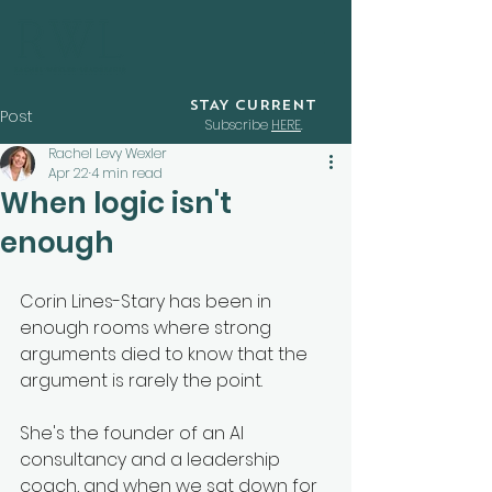
STAY CURRENT
Post
Subscribe
HERE
.
Rachel Levy Wexler
Apr 22
4 min read
When logic isn't
enough
Corin Lines-Stary has been in 
enough rooms where strong 
arguments died to know that the 
argument is rarely the point. 
She's the founder of an AI 
consultancy and a leadership 
coach, and when we sat down for 