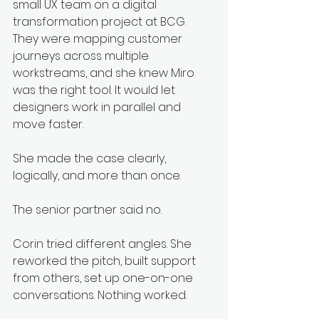
small UX team on a digital 
transformation project at BCG. 
They were mapping customer 
journeys across multiple 
workstreams, and she knew Miro 
was the right tool. It would let 
designers work in parallel and 
move faster.
She made the case clearly, 
logically, and more than once.
The senior partner said no.
Corin tried different angles. She 
reworked the pitch, built support 
from others, set up one-on-one 
conversations. Nothing worked.