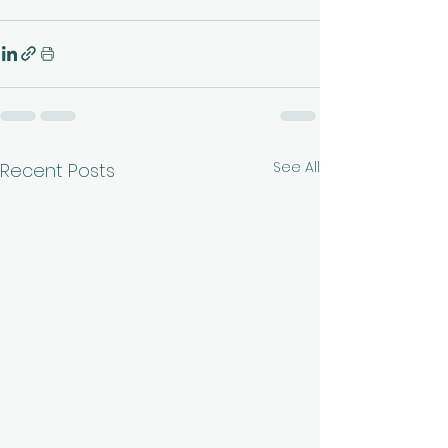
See All
Recent Posts