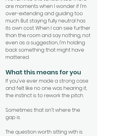
are moments when I wonder if I'm 
over-extending and guiding too 
much. But staying fully neutral has 
its own cost. When I can see further 
than the room and say nothing, not 
even as a suggestion, I'm holding 
back something that might have 
mattered.
What this means for you
If you've ever made a strong case 
and felt like no one was hearing it, 
the instinct is to rework the pitch.
Sometimes that isn't where the 
gap is.
The question worth sitting with is 