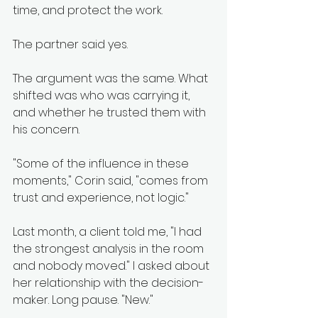
time, and protect the work.
The partner said yes.
The argument was the same. What 
shifted was who was carrying it, 
and whether he trusted them with 
his concern.
"Some of the influence in these 
moments," Corin said, "comes from 
trust and experience, not logic."
Last month, a client told me, "I had 
the strongest analysis in the room 
and nobody moved." I asked about 
her relationship with the decision-
maker. Long pause. "New."