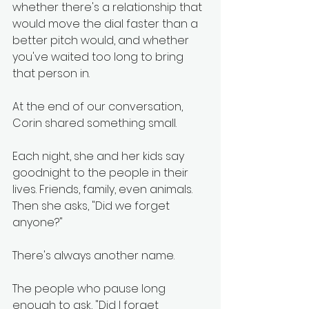
whether there's a relationship that 
would move the dial faster than a 
better pitch would, and whether 
you've waited too long to bring 
that person in.
At the end of our conversation, 
Corin shared something small.
Each night, she and her kids say 
goodnight to the people in their 
lives. Friends, family, even animals. 
Then she asks, "Did we forget 
anyone?"
There's always another name.
The people who pause long 
enough to ask, "Did I forget 