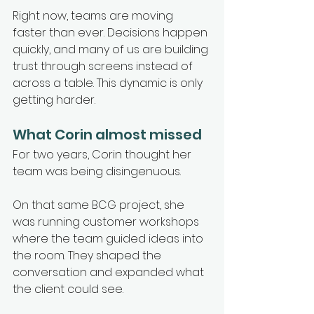
Right now, teams are moving 
faster than ever. Decisions happen 
quickly, and many of us are building 
trust through screens instead of 
across a table. This dynamic is only 
getting harder.
What Corin almost missed
For two years, Corin thought her 
team was being disingenuous.
On that same BCG project, she 
was running customer workshops 
where the team guided ideas into 
the room. They shaped the 
conversation and expanded what 
the client could see.