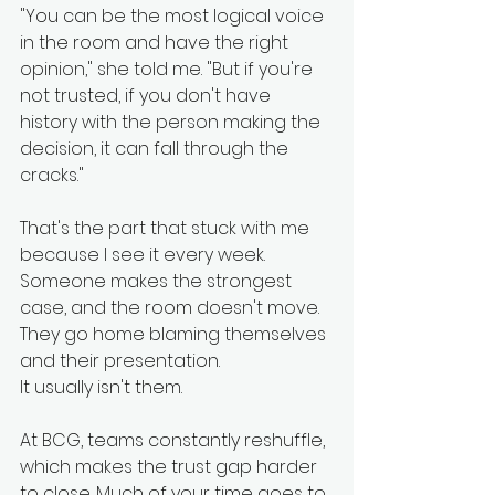
"You can be the most logical voice 
in the room and have the right 
opinion," she told me. "But if you're 
not trusted, if you don't have 
history with the person making the 
decision, it can fall through the 
cracks."
That's the part that stuck with me 
because I see it every week. 
Someone makes the strongest 
case, and the room doesn't move. 
They go home blaming themselves 
and their presentation.
It usually isn't them.
At BCG, teams constantly reshuffle, 
which makes the trust gap harder 
to close. Much of your time goes to 