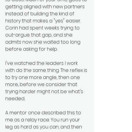
getting aligned with new partners 
instead of building the kind of 
history that makes a "yes" easier. 
Corin had spent weeks trying to 
out-argue that gap, and she 
admits now she waited too long 
before asking for help.
I've watched the leaders I work 
with do the same thing. The reflex is 
to try one more angle, then one 
more, before we consider that 
trying harder might not be what's 
needed.
A mentor once described this to 
me as a relay race. You run your 
leg as hard as you can, and then 