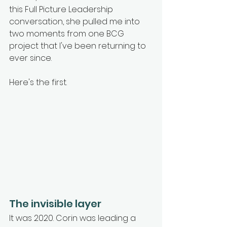
this Full Picture Leadership 
conversation, she pulled me into 
two moments from one BCG 
project that I've been returning to 
ever since.
Here's the first.
The invisible layer
It was 2020. Corin was leading a 