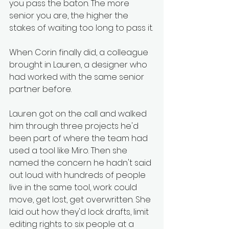
you pass the baton. The more 
senior you are, the higher the 
stakes of waiting too long to pass it.
When Corin finally did, a colleague 
brought in Lauren, a designer who 
had worked with the same senior 
partner before.
Lauren got on the call and walked 
him through three projects he'd 
been part of where the team had 
used a tool like Miro. Then she 
named the concern he hadn't said 
out loud: with hundreds of people 
live in the same tool, work could 
move, get lost, get overwritten. She 
laid out how they'd lock drafts, limit 
editing rights to six people at a 