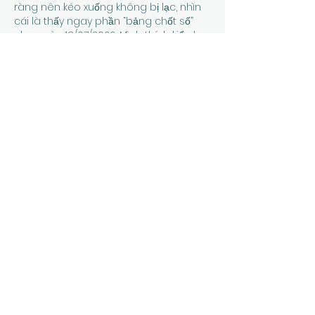
ràng nên kéo xuống không bị lạc, nhìn 
cái là thấy ngay phần “bảng chốt số” 
cho ngày 18/07/2026. Mình thích kiểu họ 
để thông tin gọn gàng, ví dụ có dòng 
Đặc Biệt ghi đầu/đuôi nhìn phát hiểu 
luôn, không cần đọc dài. Lướt thêm 
chút là…
Show More
Like
Reply
Guest
Jun 24
thapcamtv bóng đá
 dạo này mình 
thấy có người nhắc tới khi nói về các 
nền tảng giải trí trực tuyến nên cũng 
thử mở vào xem cách họ bố trí giao 
diện ra sao. Mình không đi sâu vào nội 
dung hay từng trò cụ thể, mà chủ yếu 
quan sát cách các chuyên mục được 
phân chia trên trang và cách thông 