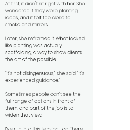
At first, it didn't sit right with her. She 
wondered if they were planting 
ideas, and it felt too close to 
smoke and mirrors.
Later, she reframed it. What looked 
like planting was actually 
scaffolding, a way to show clients 
the art of the possible.
"It's not disingenuous," she said. "It's 
experienced guidance."
Sometimes people can't see the 
full range of options in front of 
them, and part of the job is to 
widen that view.
I've run into this tension, too. There 